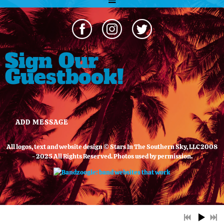
Sign Our
Guestbook!
ADD MESSAGE
All logos, text and website design © Stars In The Southern Sky, LLC 2008
- 2025 All Rights Reserved. Photos used by permission.